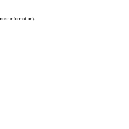
 more information)
.