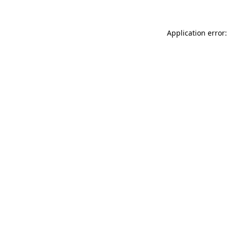
Application error