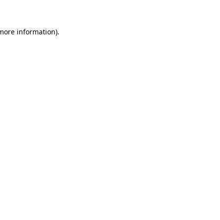
 more information)
.