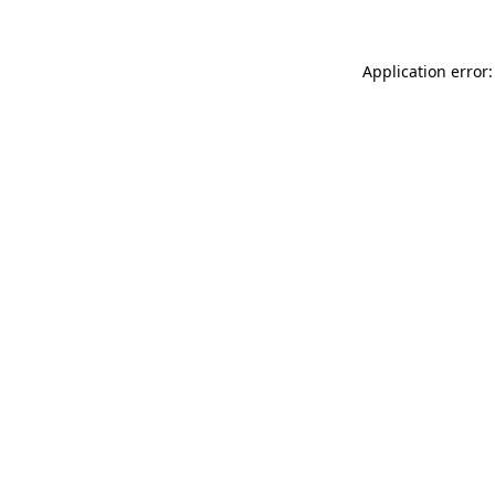
Application error