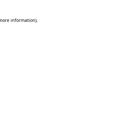
 more information)
.