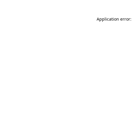
Application error