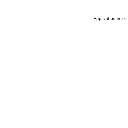
Application error