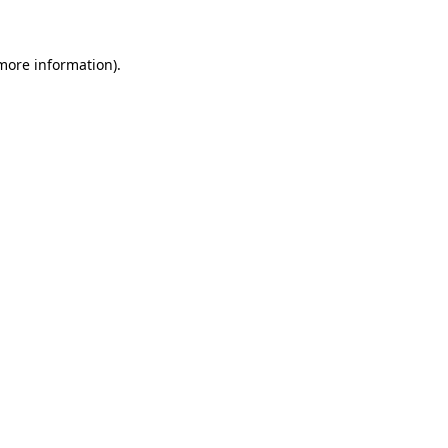
 more information)
.