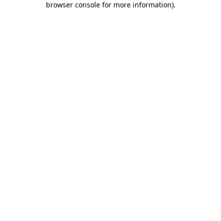
browser console for more information)
.