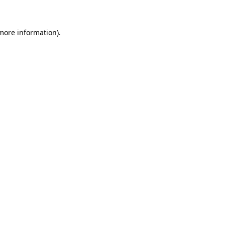
 more information)
.