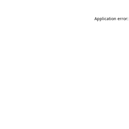
Application error