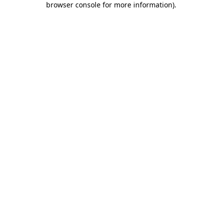
browser console for more information)
.