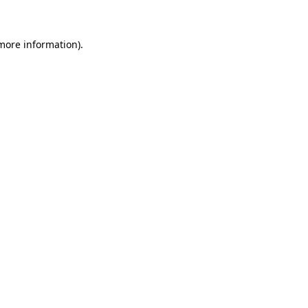
 more information)
.