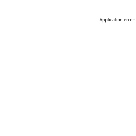
Application error