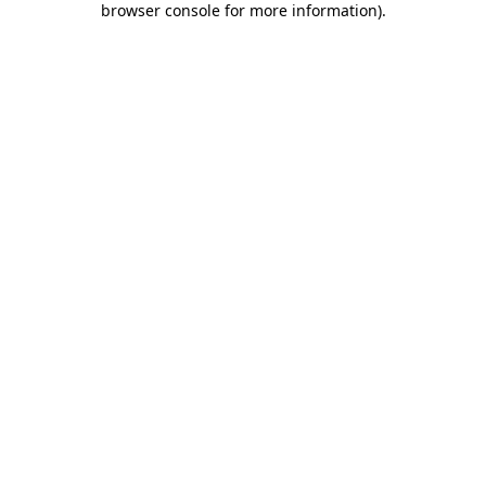
browser console for more information)
.