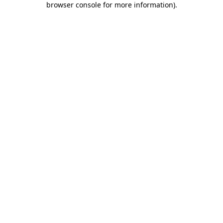
browser console for more information)
.