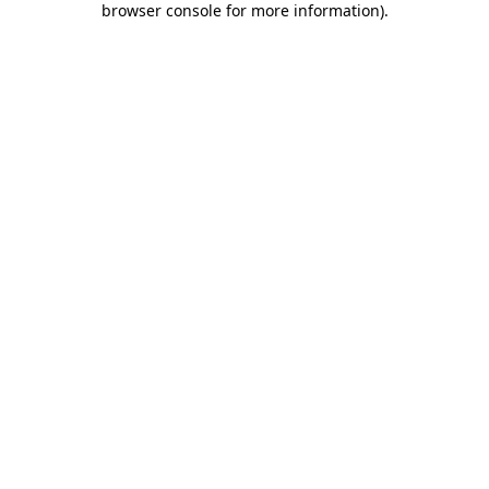
browser console for more information)
.