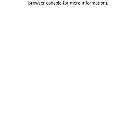
browser console for more information)
.