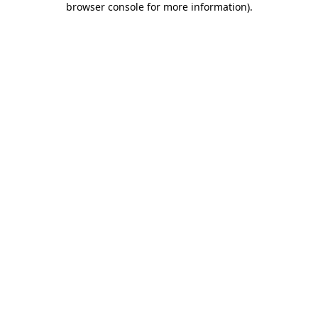
browser console for more information)
.