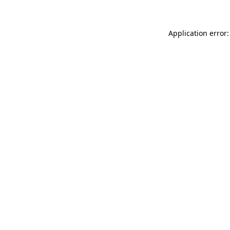
Application error