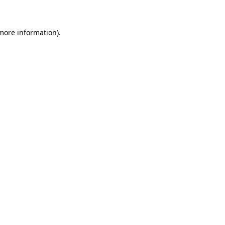
 more information)
.