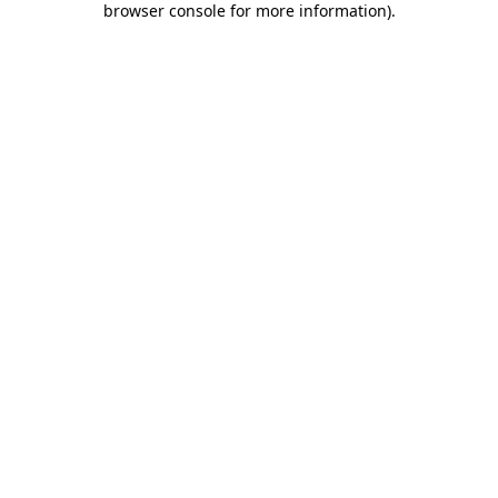
browser console for more information)
.