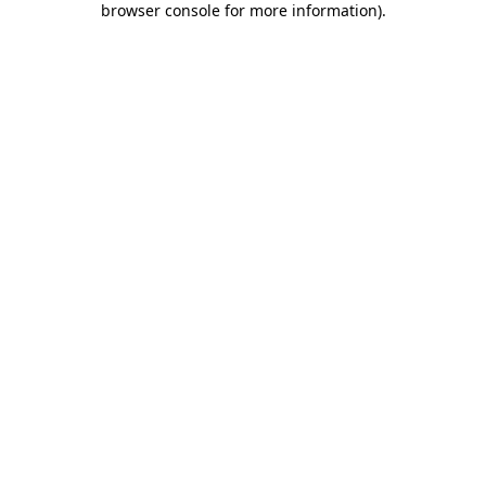
browser console for more information)
.