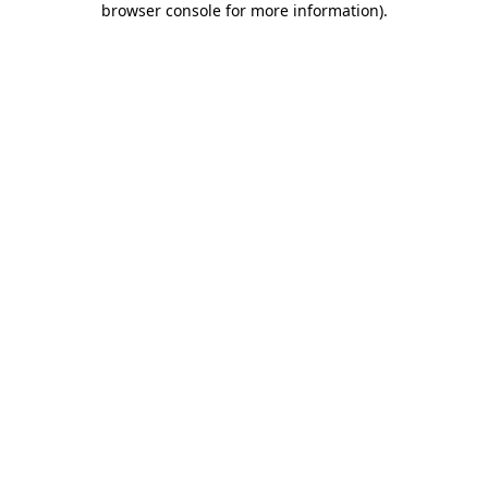
browser console for more information)
.