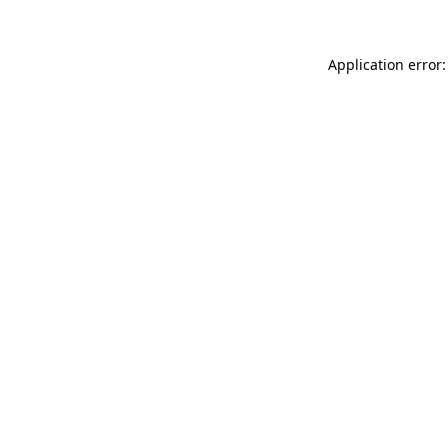
Application error