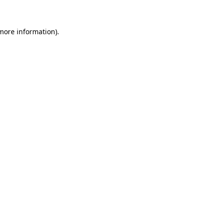
 more information)
.