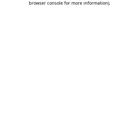
browser console for more information)
.