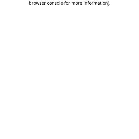
browser console for more information)
.