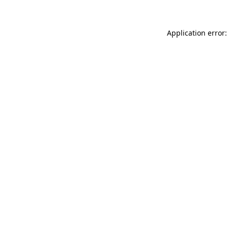
Application error