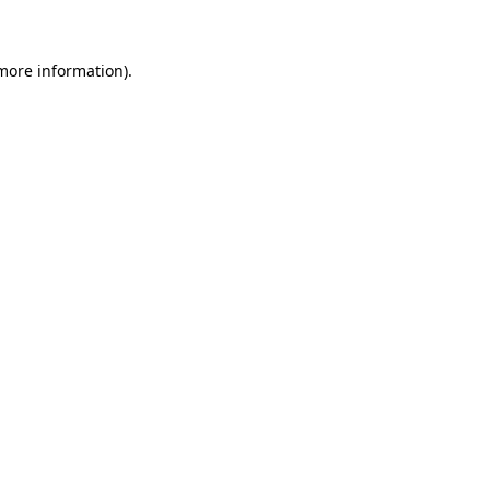
 more information)
.