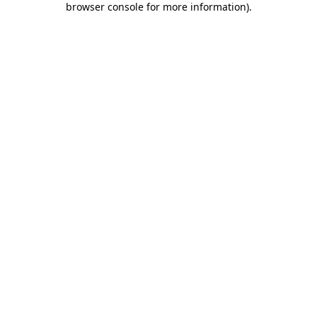
browser console for more information)
.