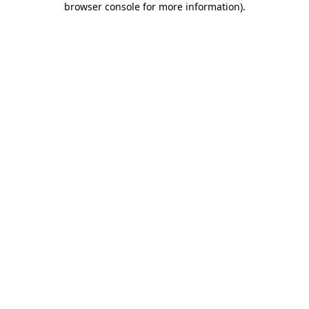
browser console for more information)
.