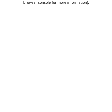
browser console for more information)
.