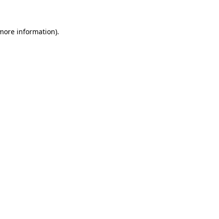
 more information)
.