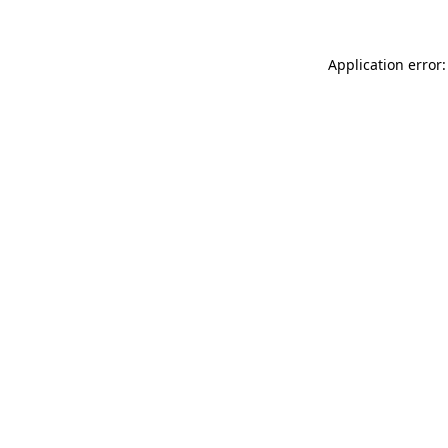
Application error