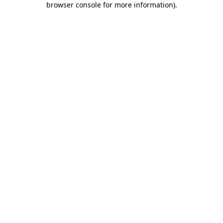
browser console for more information)
.