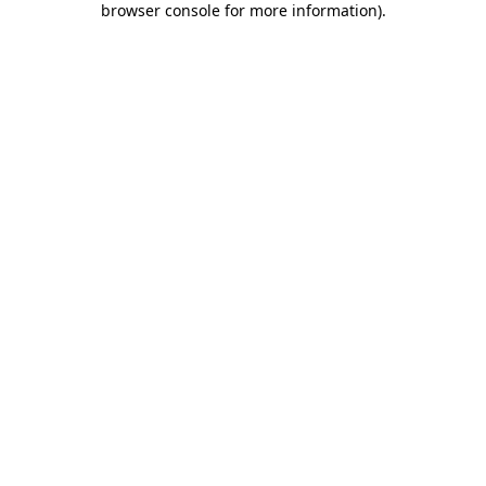
browser console for more information)
.