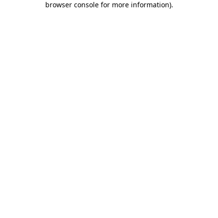
browser console for more information)
.