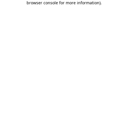
browser console for more information)
.