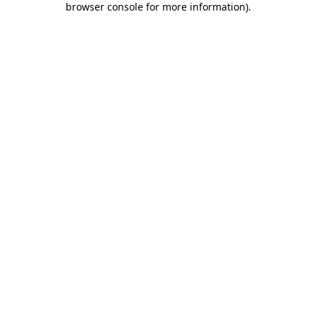
browser console for more information)
.