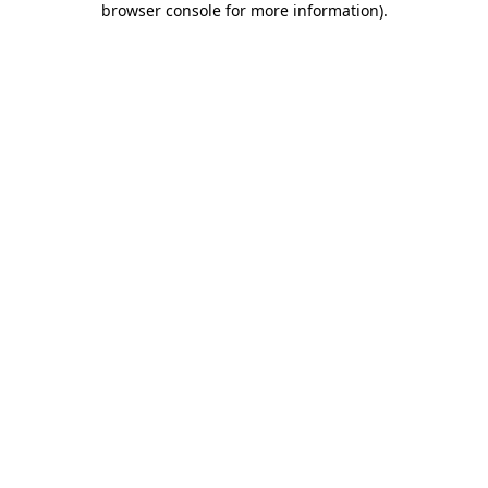
browser console for more information)
.