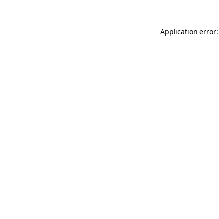
Application error