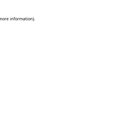
 more information)
.