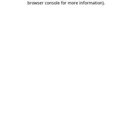
browser console for more information)
.