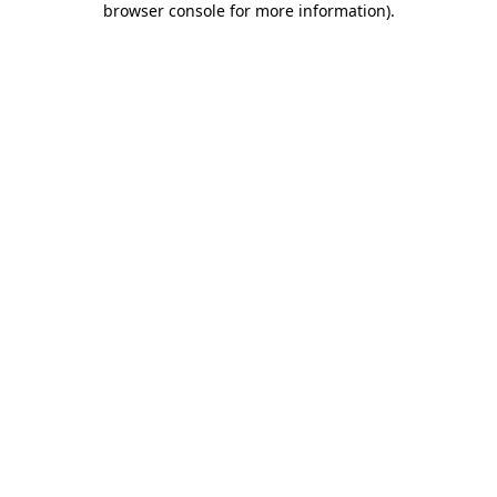
browser console for more information)
.