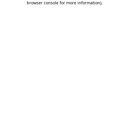
browser console for more information)
.