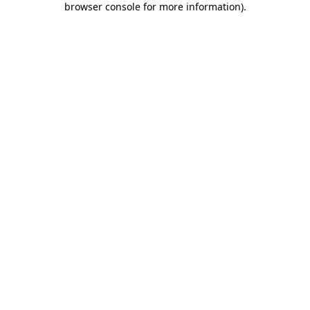
browser console for more information)
.