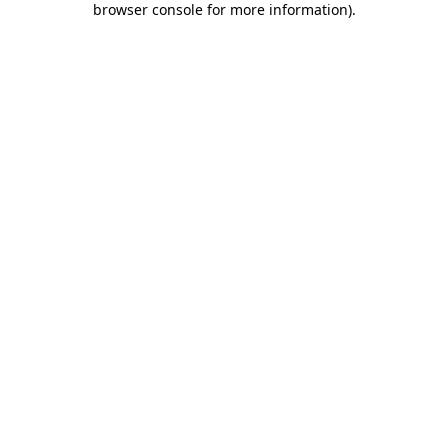
browser console for more information)
.