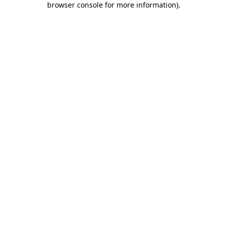
browser console for more information)
.