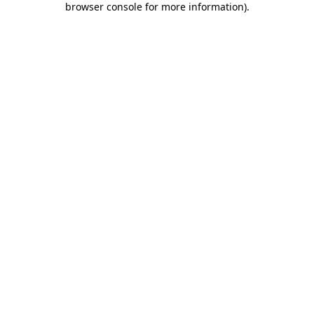
browser console for more information)
.