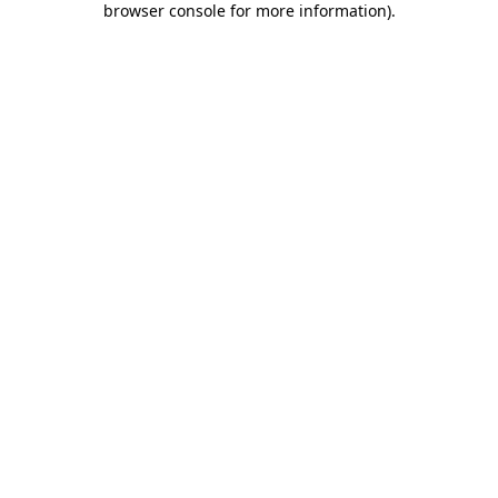
browser console for more information)
.