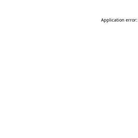
Application error