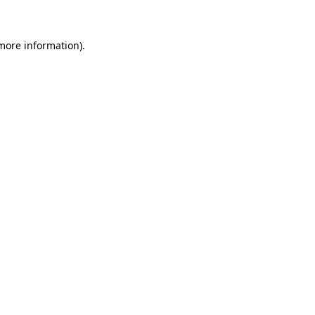
 more information)
.