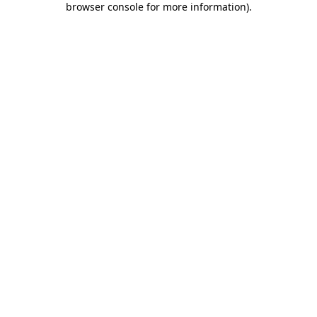
browser console for more information)
.