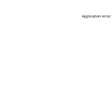
Application error