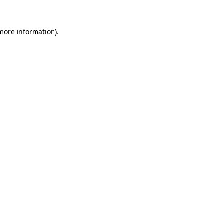
 more information)
.