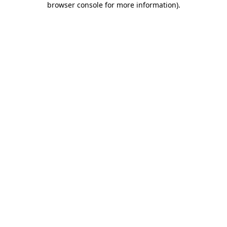
browser console for more information)
.