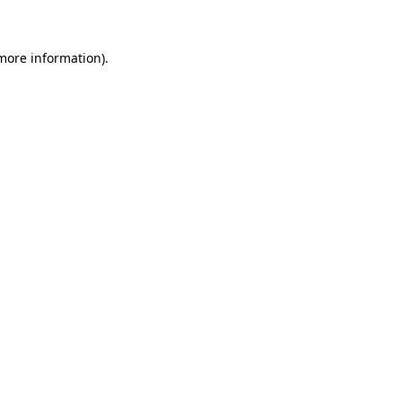
 more information)
.