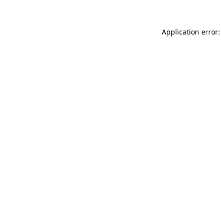
Application error