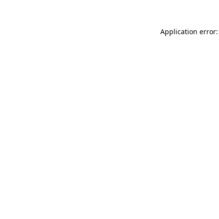
Application error