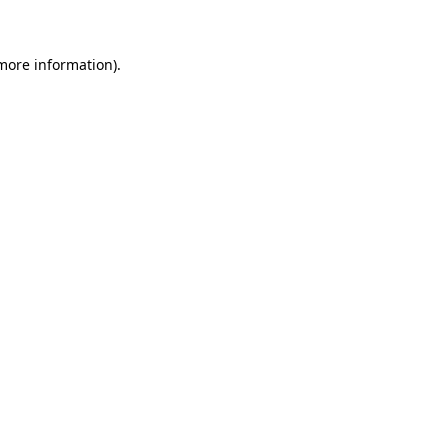
 more information)
.