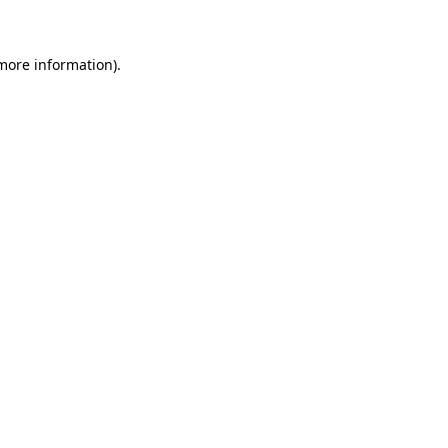
 more information)
.