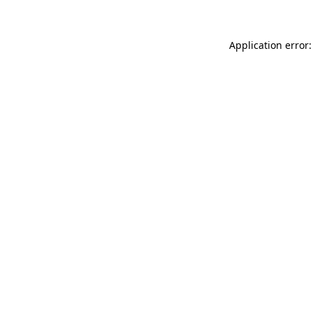
Application error