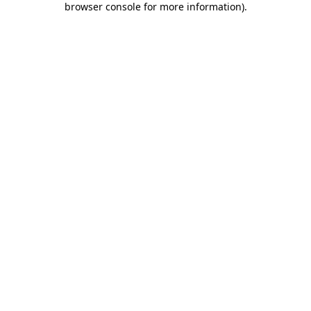
browser console for more information)
.