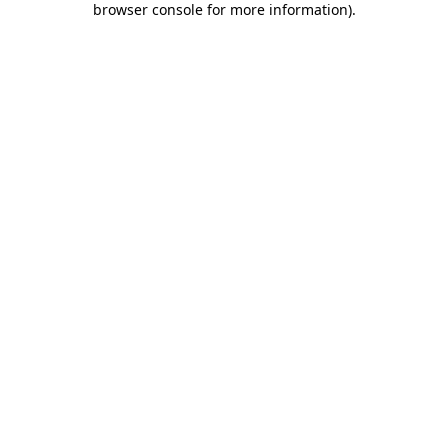
browser console for more information)
.