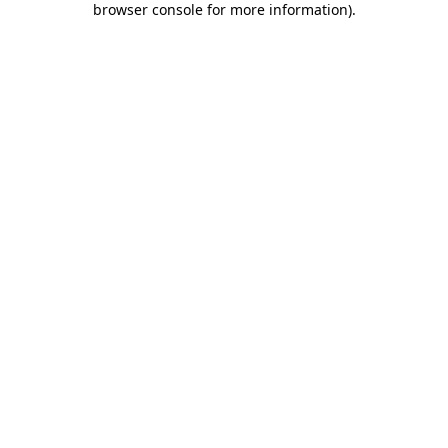
browser console for more information)
.